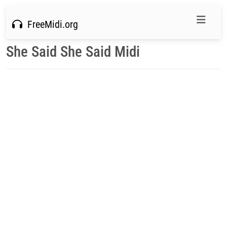
FreeMidi.org
She Said She Said Midi