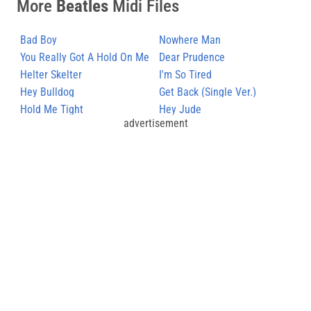
More
Beatles
Midi Files
Bad Boy
Nowhere Man
You Really Got A Hold On Me
Dear Prudence
Helter Skelter
I'm So Tired
Hey Bulldog
Get Back (Single Ver.)
Hold Me Tight
Hey Jude
advertisement