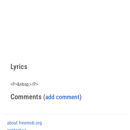
Lyrics
<P>&nbsp;</P>
Comments
(
add comment
)
about freemidi.org