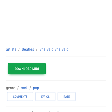
artists
Beatles
She Said She Said
DOWNLOAD MIDI
genre
rock
pop
COMMENTS
LYRICS
RATE