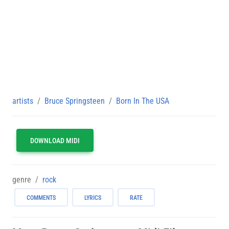
artists
Bruce Springsteen
Born In The USA
DOWNLOAD MIDI
genre
rock
COMMENTS
LYRICS
RATE