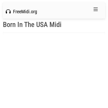
FreeMidi.org
Born In The USA Midi