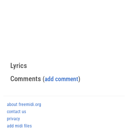
Lyrics
Comments
(
add comment
)
about freemidi.org
contact us
privacy
add midi files