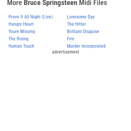
More
Bruce Springsteen
Midi Files
Prove It All Night (Live)
Lonesome Day
Hungry Heart
The Hitter
Youre Missing
Brilliant Disguise
The Rising
Fire
Human Touch
Murder Incorporated
advertisement