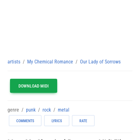
artists
My Chemical Romance
Our Lady of Sorrows
DOWNLOAD MIDI
genre
punk
rock
metal
COMMENTS
LYRICS
RATE