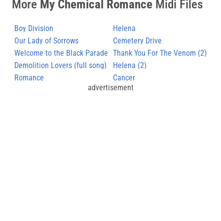
More
My Chemical Romance
Midi Files
Boy Division
Helena
Our Lady of Sorrows
Cemetery Drive
Welcome to the Black Parade
Thank You For The Venom (2)
Demolition Lovers (full song)
Helena (2)
Romance
Cancer
advertisement