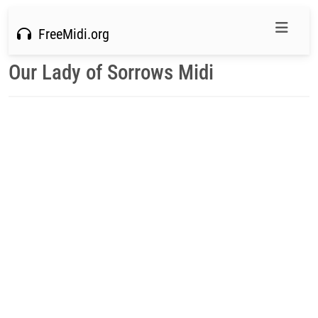
FreeMidi.org
Our Lady of Sorrows Midi