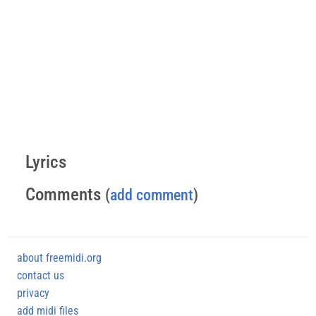
Lyrics
Comments
(
add comment
)
about freemidi.org
contact us
privacy
add midi files