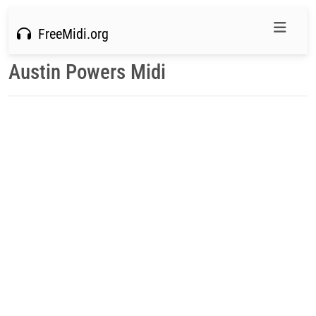
FreeMidi.org
Austin Powers Midi