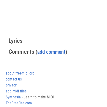
Lyrics
Comments
(
add comment
)
about freemidi.org
contact us
privacy
add midi files
Synthesia
- Learn to make MIDI
TheFreeSite.com