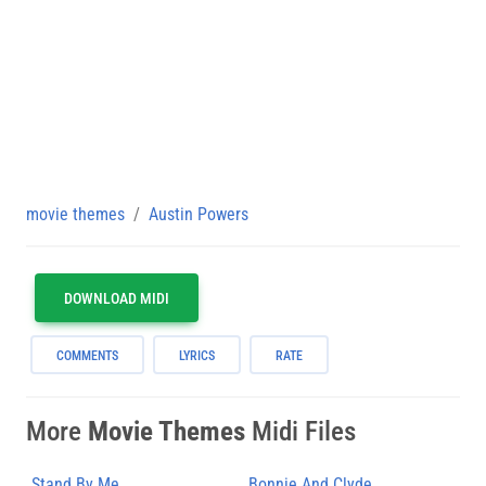
movie themes
Austin Powers
DOWNLOAD MIDI
COMMENTS
LYRICS
RATE
More
Movie Themes
Midi Files
Stand By Me
Bonnie And Clyde