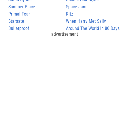
Summer Place
Space Jam
Primal Fear
Ritz
Stargate
When Harry Met Sally
Bulletproof
Around The World In 80 Days
advertisement