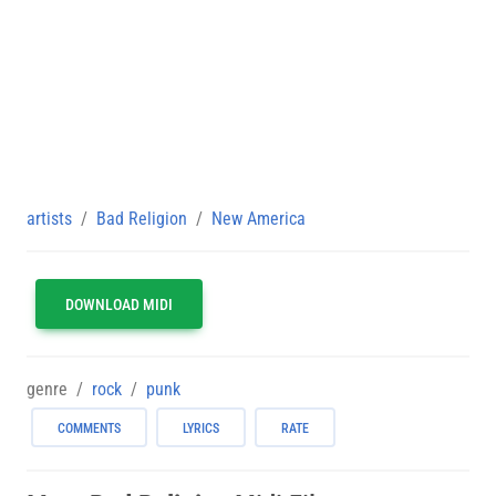
artists
Bad Religion
New America
DOWNLOAD MIDI
genre
rock
punk
COMMENTS
LYRICS
RATE