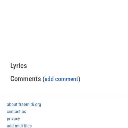
Lyrics
Comments
(
add comment
)
about freemidi.org
contact us
privacy
add midi files