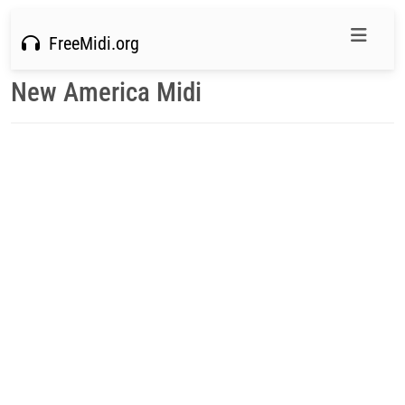
FreeMidi.org
New America Midi