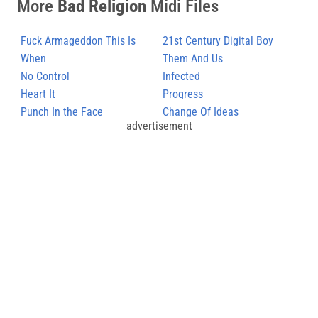
More
Bad Religion
Midi Files
Fuck Armageddon This Is
21st Century Digital Boy
Hell
When
Them And Us
No Control
Infected
Heart It
Progress
Punch In the Face
Change Of Ideas
advertisement