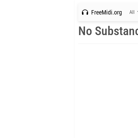
FreeMidi.org
All
No Substan