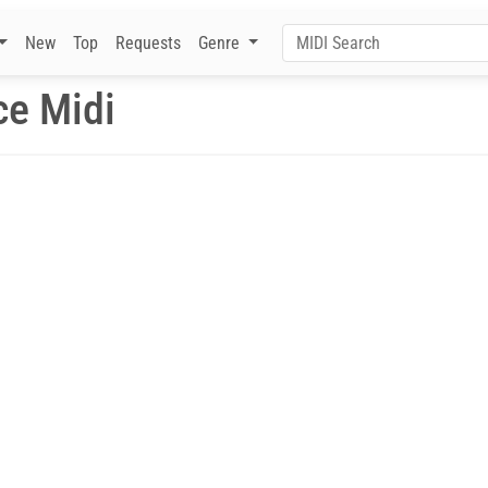
New
Top
Requests
Genre
ce Midi