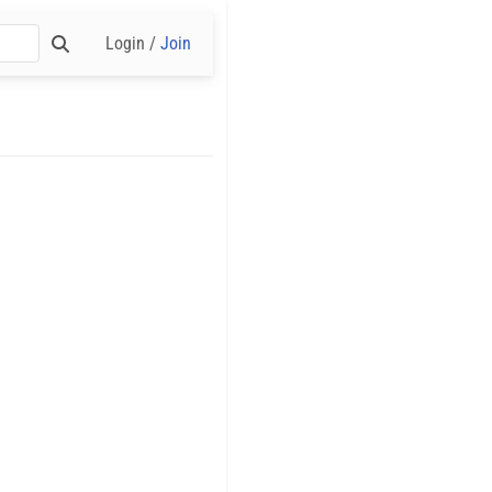
Login /
Join