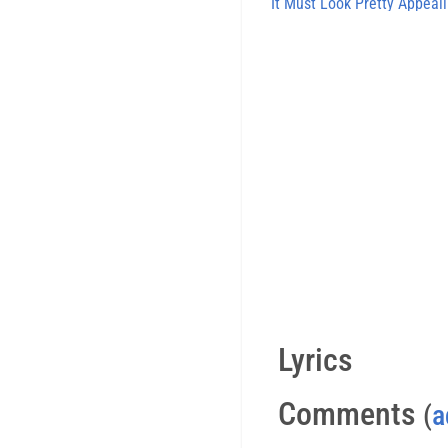
It Must Look Pretty Appeal
Lyrics
Comments
(
a