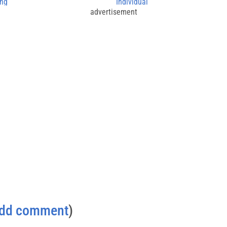
ing
Individual
advertisement
dd comment
)