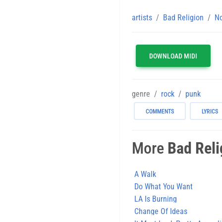
artists
Bad Religion
No
DOWNLOAD MIDI
genre
rock
punk
COMMENTS
LYRICS
More
Bad Reli
A Walk
Do What You Want
LA Is Burning
Change Of Ideas