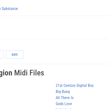
 Substance
RATE
gion
Midi Files
21st Century Digital Boy
Big Bang
All There Is
Gods Love