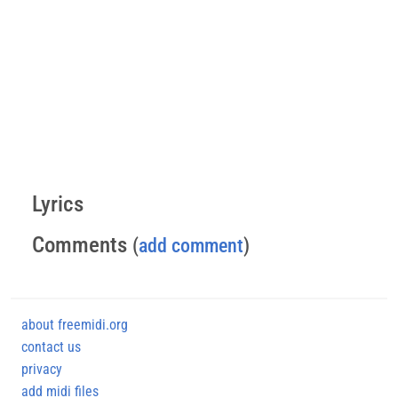
Lyrics
Comments
(
add comment
)
about freemidi.org
contact us
privacy
add midi files