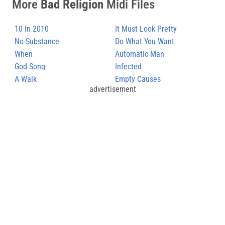
More
Bad Religion
Midi Files
10 In 2010
It Must Look Pretty
No Substance
Appealing
Do What You Want
When
Automatic Man
God Song
Infected
A Walk
Empty Causes
advertisement