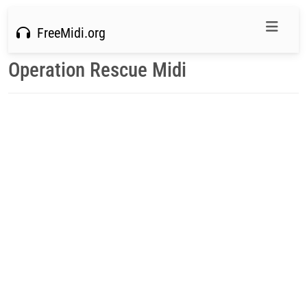
FreeMidi.org
Operation Rescue Midi