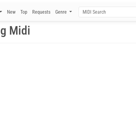
New
Top
Requests
Genre
ng Midi