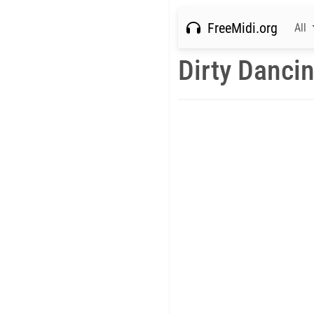
FreeMidi.org
All
Dirty Danci