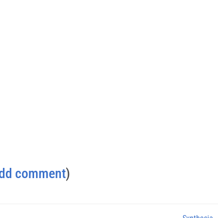
dd comment
)