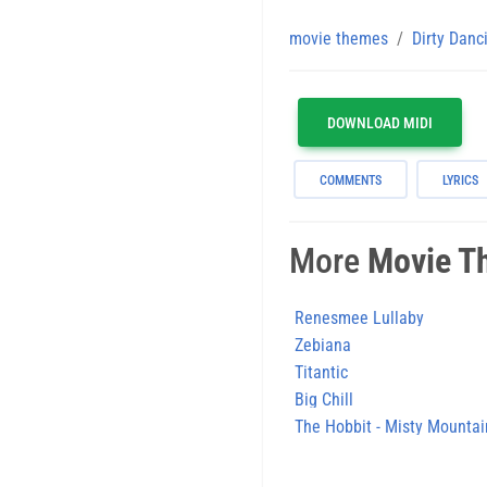
movie themes
Dirty Danc
DOWNLOAD MIDI
COMMENTS
LYRICS
More
Movie T
Renesmee Lullaby
Zebiana
Titantic
Big Chill
The Hobbit - Misty Mountai