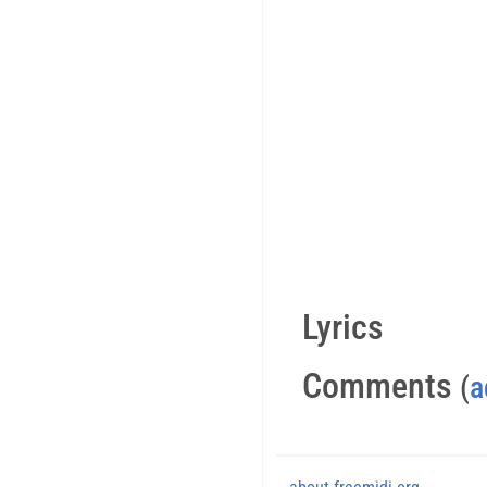
Lyrics
Comments
(
a