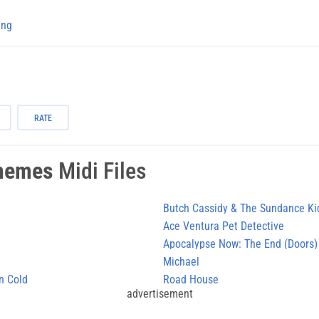
ing
RATE
hemes
Midi Files
Butch Cassidy & The Sundance Ki
Ace Ventura Pet Detective
Apocalypse Now: The End (Doors)
Michael
n Cold
Road House
advertisement