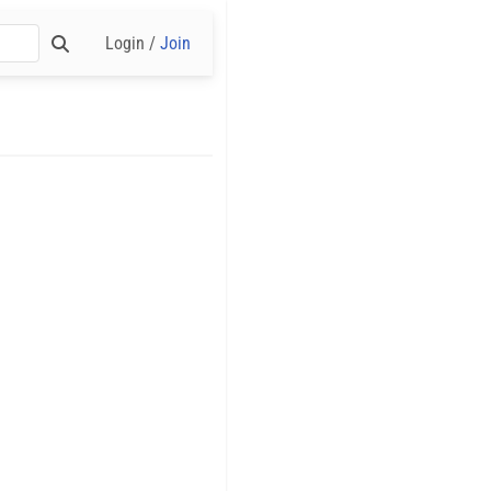
Login /
Join