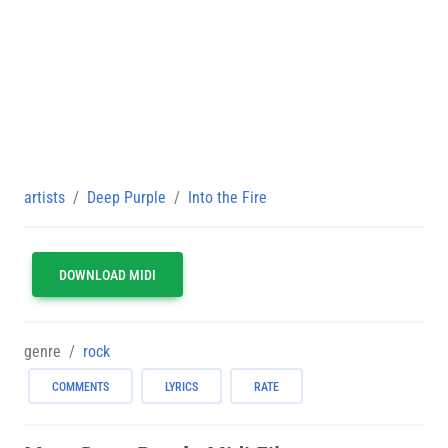
artists
Deep Purple
Into the Fire
DOWNLOAD MIDI
genre
rock
COMMENTS
LYRICS
RATE