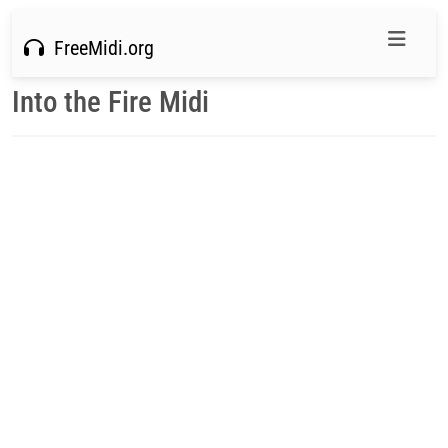
FreeMidi.org
Into the Fire Midi