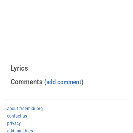
Lyrics
Comments
(
add comment
)
about freemidi.org
contact us
privacy
add midi files