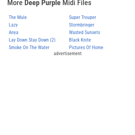
More
Deep Purple
Midi Files
The Mule
Super Trouper
Lazy
Stormbringer
Anya
Wasted Sunsets
Lay Down Stay Down (2)
Black Knite
Smoke On The Water
Pictures Of Home
advertisement