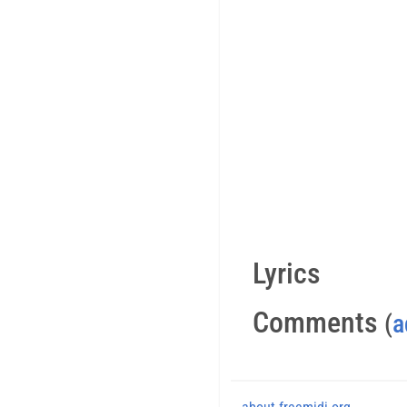
Lyrics
Comments
(
a