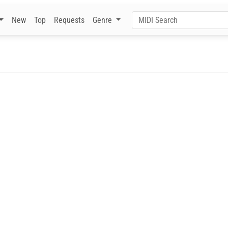
New
Top
Requests
Genre