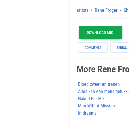
artists
Rene Froger
Sh
DOWNLOAD MIDI
COMMENTS
LYRICS
More
Rene Fr
Bloed zweet en tranen
Alles kan een mens gelukk
Naked For Me
Man With A Mission
In dreams