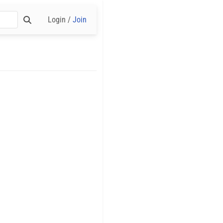
Login /
Join