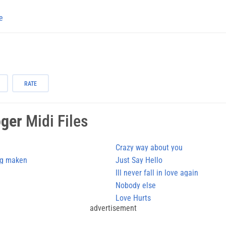
e
RATE
oger
Midi Files
Crazy way about you
ig maken
Just Say Hello
Ill never fall in love again
Nobody else
Love Hurts
advertisement