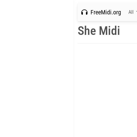
FreeMidi.org
All
She Midi