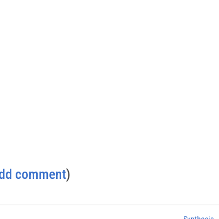
dd comment
)