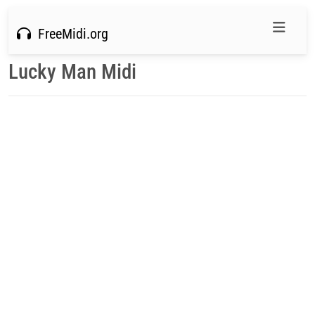
FreeMidi.org
Lucky Man Midi