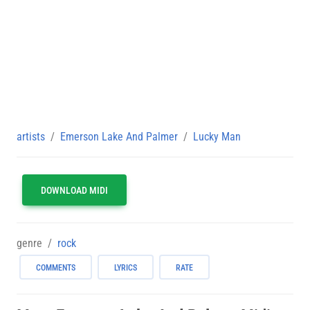
artists
Emerson Lake And Palmer
Lucky Man
DOWNLOAD MIDI
genre
rock
COMMENTS
LYRICS
RATE