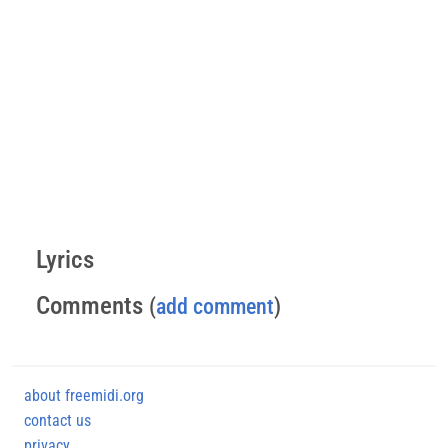
Lyrics
Comments
(
add comment
)
about freemidi.org
contact us
privacy