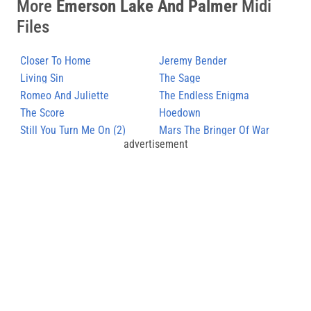
More
Emerson Lake And Palmer
Midi
Files
Closer To Home
Jeremy Bender
Living Sin
The Sage
Romeo And Juliette
The Endless Enigma
The Score
Hoedown
Still You Turn Me On (2)
Mars The Bringer Of War
advertisement