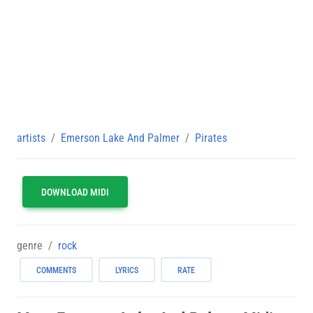
artists
Emerson Lake And Palmer
Pirates
DOWNLOAD MIDI
genre
rock
COMMENTS
LYRICS
RATE