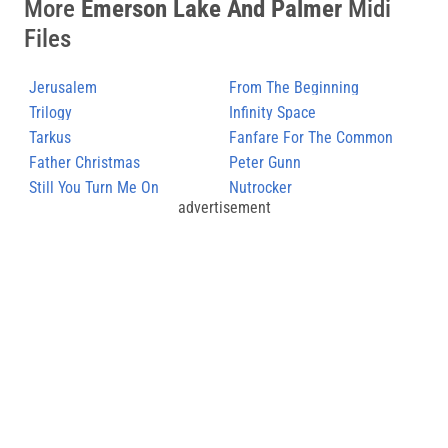
More
Emerson Lake And Palmer
Midi
Files
Jerusalem
From The Beginning
Trilogy
Infinity Space
Tarkus
Fanfare For The Common
Father Christmas
Man
Peter Gunn
Still You Turn Me On
Nutrocker
advertisement