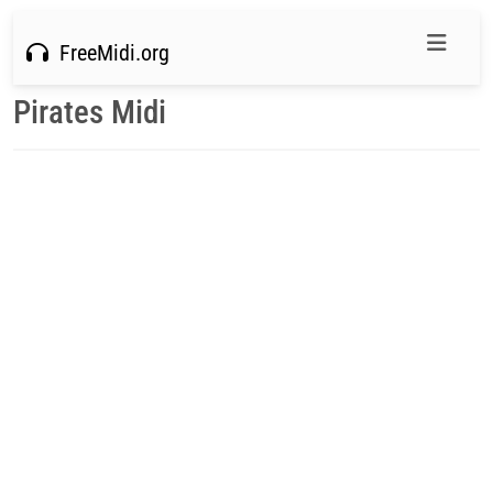
FreeMidi.org
Pirates Midi