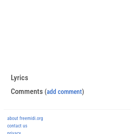
Lyrics
Comments
(
add comment
)
about freemidi.org
contact us
privacy