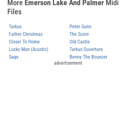
More
Emerson Lake And Palmer
Midi
Files
Tarkus
Peter Gunn
Father Christmas
The Score
Closer To Home
Old Castle
Lucky Man (Acustic)
Tarkus Ouverture
Sage
Benny The Bouncer
advertisement