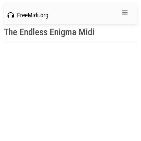
FreeMidi.org
The Endless Enigma Midi