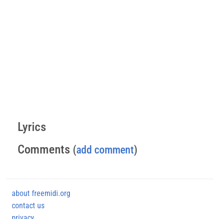
Lyrics
Comments
(
add comment
)
about freemidi.org
contact us
privacy