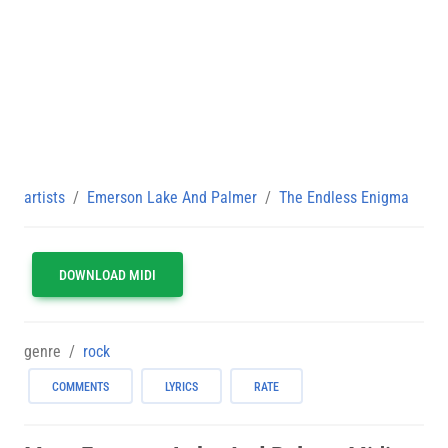
artists
Emerson Lake And Palmer
The Endless Enigma
DOWNLOAD MIDI
genre
rock
COMMENTS
LYRICS
RATE