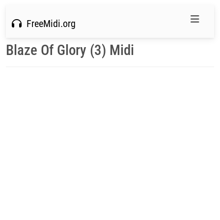
FreeMidi.org
Blaze Of Glory (3) Midi