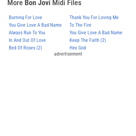
More
Bon Jovi
Midi Files
Burning For Love
Thank You For Loving Me
You Give Love A Bad Name
To The Fire
(2)
Always Run To You
You Give Love A Bad Name
In And Out Of Love
Keep The Faith (2)
Bed Of Roses (2)
Hey God
advertisement