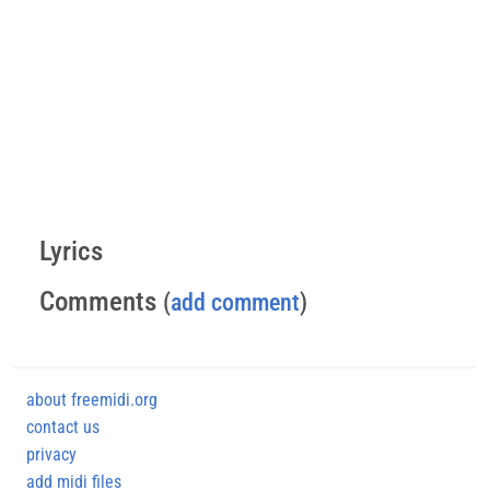
Lyrics
Comments
(
add comment
)
about freemidi.org
contact us
privacy
add midi files