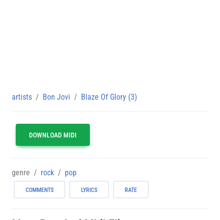
artists
Bon Jovi
Blaze Of Glory (3)
DOWNLOAD MIDI
genre
rock
pop
COMMENTS
LYRICS
RATE