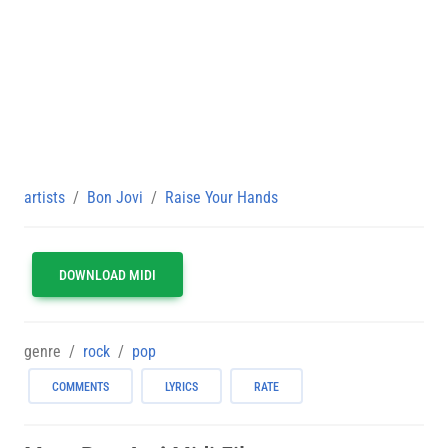
artists
Bon Jovi
Raise Your Hands
DOWNLOAD MIDI
genre
rock
pop
COMMENTS
LYRICS
RATE