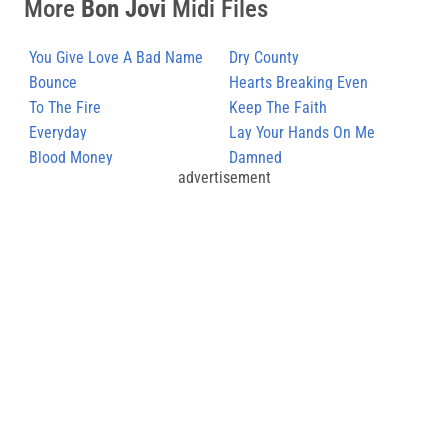
More
Bon Jovi
Midi Files
You Give Love A Bad Name
Dry County
(2)
Bounce
Hearts Breaking Even
To The Fire
Keep The Faith
Everyday
Lay Your Hands On Me
Blood Money
Damned
advertisement