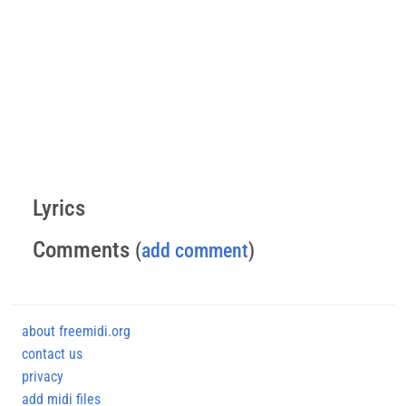
Lyrics
Comments
(
add comment
)
about freemidi.org
contact us
privacy
add midi files