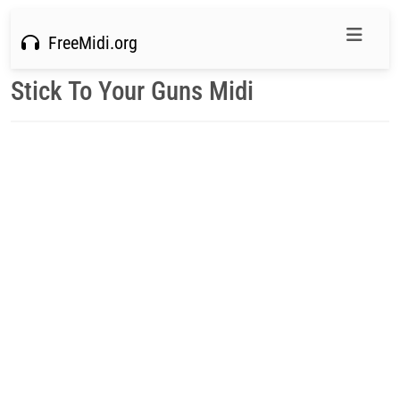
FreeMidi.org
Stick To Your Guns Midi