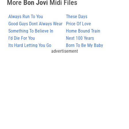
More
Bon Jovi
Midi Files
Always Run To You
These Days
Good Guys Dont Always Wear
Price Of Love
White
Something To Believe In
Home Bound Train
I'd Die For You
Next 100 Years
Its Hard Letting You Go
Born To Be My Baby
advertisement