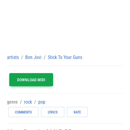
artists
Bon Jovi
Stick To Your Guns
DOWNLOAD MIDI
genre
rock
pop
COMMENTS
LYRICS
RATE