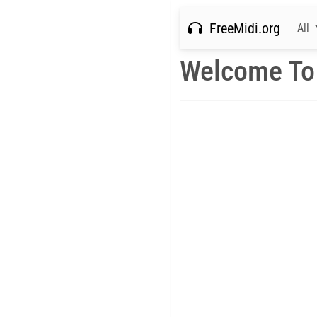
FreeMidi.org
All
Welcome To 