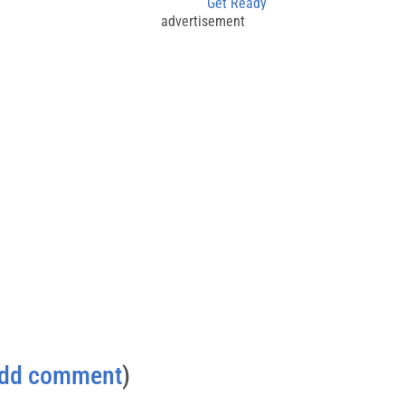
Get Ready
advertisement
dd comment
)