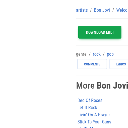
artists
Bon Jovi
Welco
DOWNLOAD MIDI
genre
rock
pop
COMMENTS
LYRICS
More
Bon Jov
Bed Of Roses
Let It Rock
Livin' On A Prayer
Stick To Your Guns