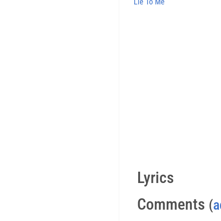
Lie To Me
Lyrics
Comments
(
a