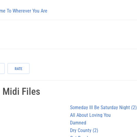
me To Wherever You Are
RATE
i
Midi Files
Someday Ill Be Saturday Night (2)
All About Loving You
Damned
Dry County (2)