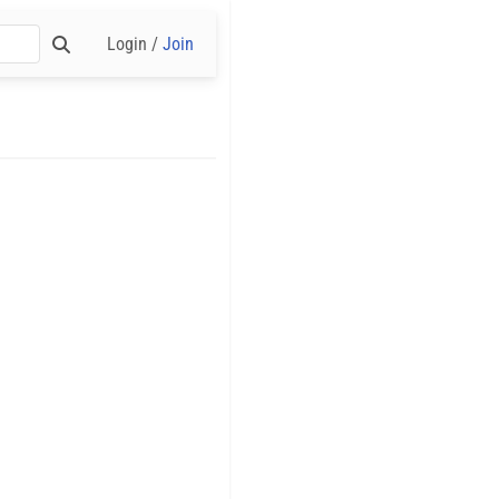
Login /
Join