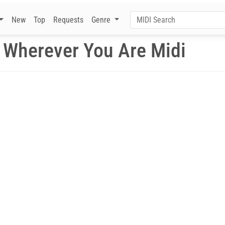
New
Top
Requests
Genre
Wherever You Are Midi