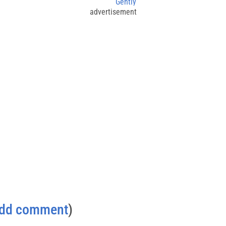
Gently
advertisement
dd comment
)