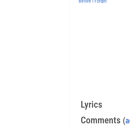
Before I Forget
Lyrics
Comments
(
a