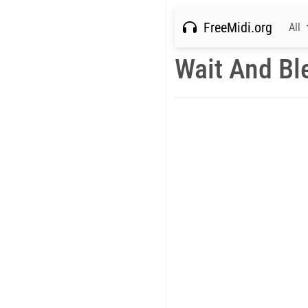
FreeMidi.org
All
Wait And Bl