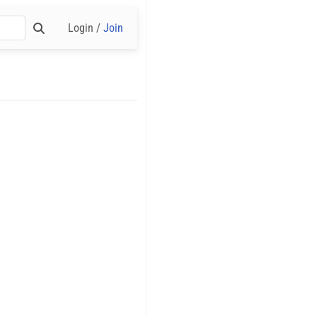
Login /
Join