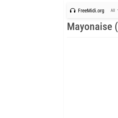
FreeMidi.org
All
Mayonaise (