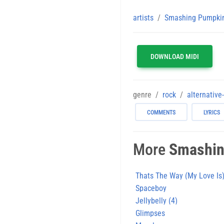
artists
Smashing Pumpki
DOWNLOAD MIDI
genre
rock
alternative
COMMENTS
LYRICS
More
Smashin
Thats The Way (My Love Is
Spaceboy
Jellybelly (4)
Glimpses