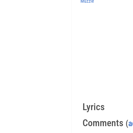
Muzzle
Lyrics
Comments
(
a