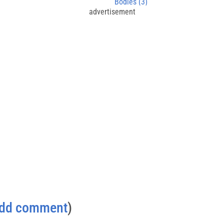
Bodies (3)
advertisement
dd comment
)