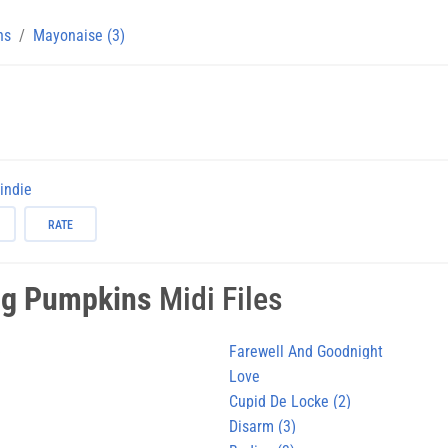
ns
Mayonaise (3)
-indie
RATE
g Pumpkins
Midi Files
)
Farewell And Goodnight
Love
Cupid De Locke (2)
Disarm (3)