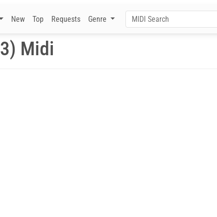
New
Top
Requests
Genre
3) Midi