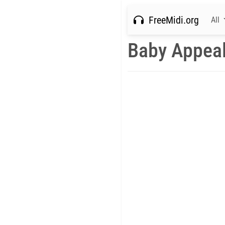
FreeMidi.org
All
Baby Appeal