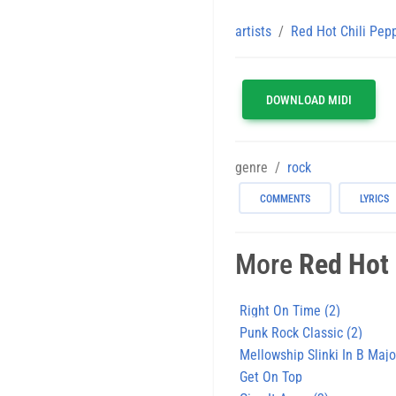
artists
Red Hot Chili Pep
DOWNLOAD MIDI
genre
rock
COMMENTS
LYRICS
More
Red Hot 
Right On Time (2)
Punk Rock Classic (2)
Mellowship Slinki In B Majo
Get On Top