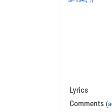
Give It Away (2)
Lyrics
Comments
(
a