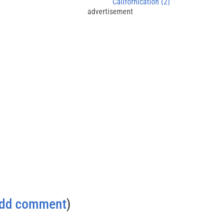
Californication (2)
advertisement
dd comment
)