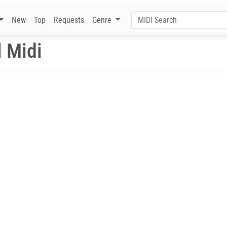
New
Top
Requests
Genre
 Midi