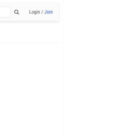
Login /
Join