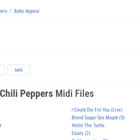
pers
Baby Appeal
RATE
Chili Peppers
Midi Files
I Could Die For You (Live)
Blood Sugar Sex Magik (5)
r
Yertle The Turtle
Easily (2)