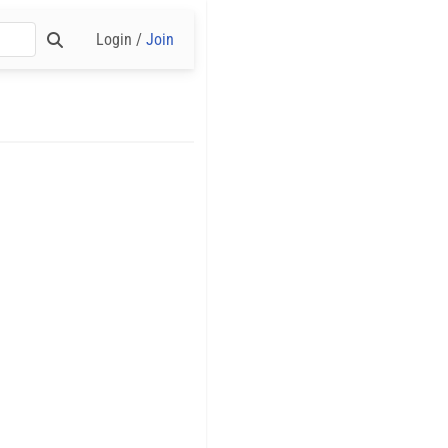
Login /
Join