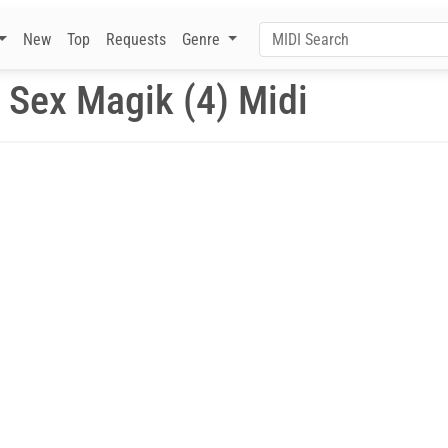
New
Top
Requests
Genre
 Sex Magik (4) Midi