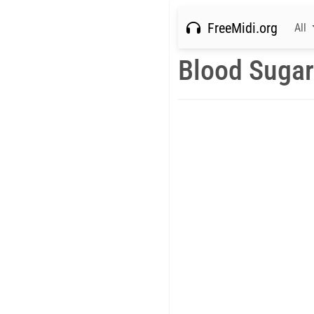
FreeMidi.org
All
Blood Sugar