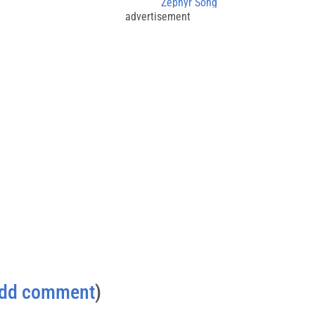
Zephyr Song
advertisement
dd comment
)