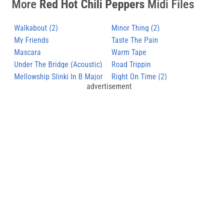
More
Red Hot Chili Peppers
Midi Files
Walkabout (2)
Minor Thing (2)
My Friends
Taste The Pain
Mascara
Warm Tape
Under The Bridge (Acoustic)
Road Trippin
Mellowship Slinki In B Major
Right On Time (2)
advertisement