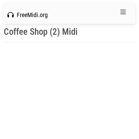
FreeMidi.org
Coffee Shop (2) Midi