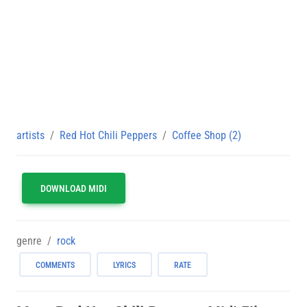
artists
Red Hot Chili Peppers
Coffee Shop (2)
DOWNLOAD MIDI
genre
rock
COMMENTS
LYRICS
RATE