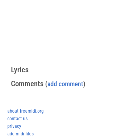
Lyrics
Comments
(
add comment
)
about freemidi.org
contact us
privacy
add midi files