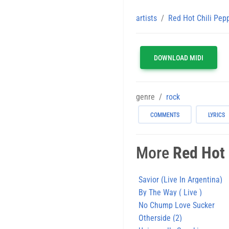
artists
Red Hot Chili Pep
DOWNLOAD MIDI
genre
rock
COMMENTS
LYRICS
More
Red Hot 
Savior (Live In Argentina)
By The Way ( Live )
No Chump Love Sucker
Otherside (2)