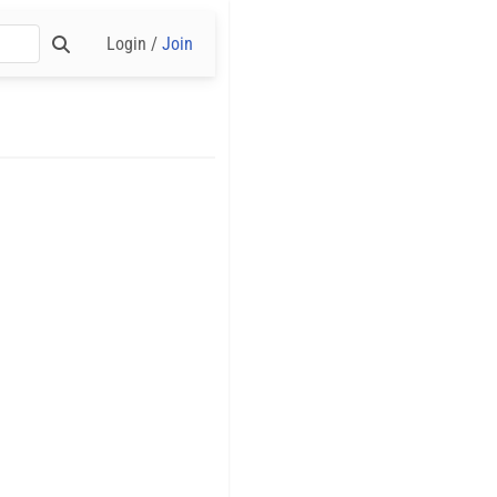
Login /
Join