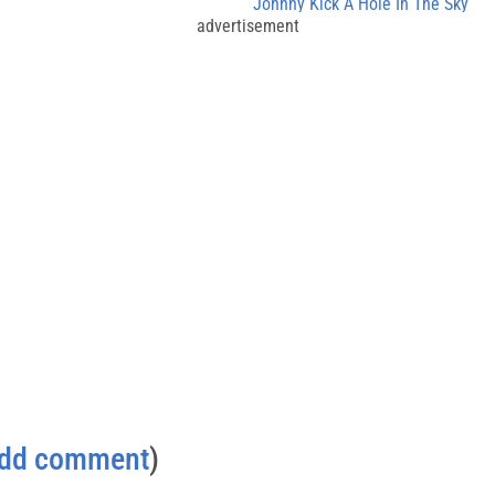
Johnny Kick A Hole In The Sky
advertisement
dd comment
)