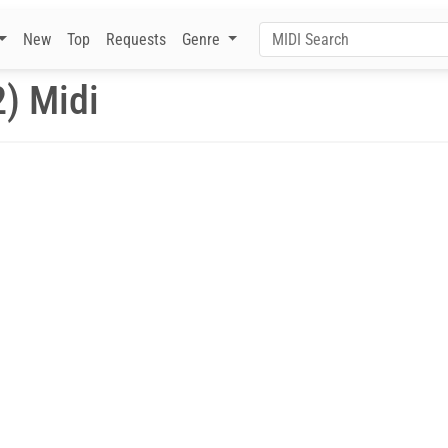
New
Top
Requests
Genre
2) Midi