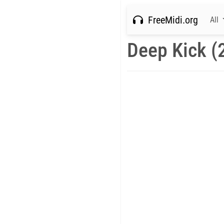
FreeMidi.org
All
Deep Kick (