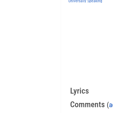
Universally Speaking
Lyrics
Comments
(
a