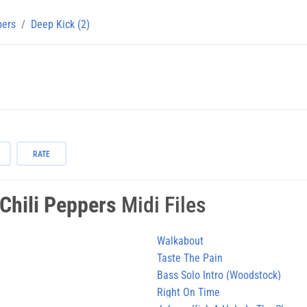
pers
Deep Kick (2)
RATE
Chili Peppers
Midi Files
Walkabout
Taste The Pain
Bass Solo Intro (Woodstock)
Right On Time