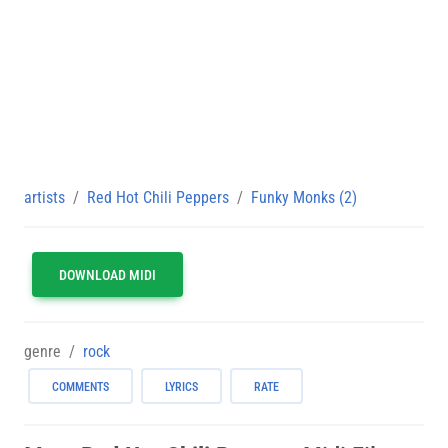
artists
Red Hot Chili Peppers
Funky Monks (2)
DOWNLOAD MIDI
genre
rock
COMMENTS
LYRICS
RATE