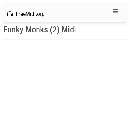
FreeMidi.org
Funky Monks (2) Midi