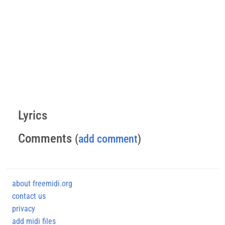
Lyrics
Comments
(
add comment
)
about freemidi.org
contact us
privacy
add midi files