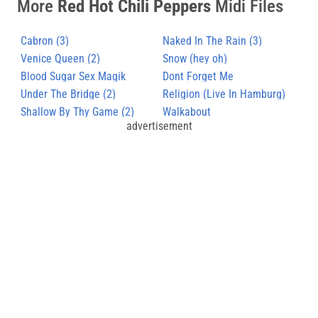
More
Red Hot Chili Peppers
Midi Files
Cabron (3)
Naked In The Rain (3)
Venice Queen (2)
Snow (hey oh)
Blood Sugar Sex Magik
Dont Forget Me
Under The Bridge (2)
Religion (Live In Hamburg)
Shallow By Thy Game (2)
Walkabout
advertisement