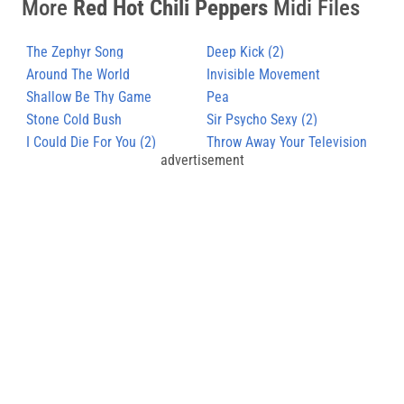
More
Red Hot Chili Peppers
Midi Files
The Zephyr Song
Deep Kick (2)
Around The World
Invisible Movement
Shallow Be Thy Game
Pea
Stone Cold Bush
Sir Psycho Sexy (2)
I Could Die For You (2)
Throw Away Your Television
advertisement