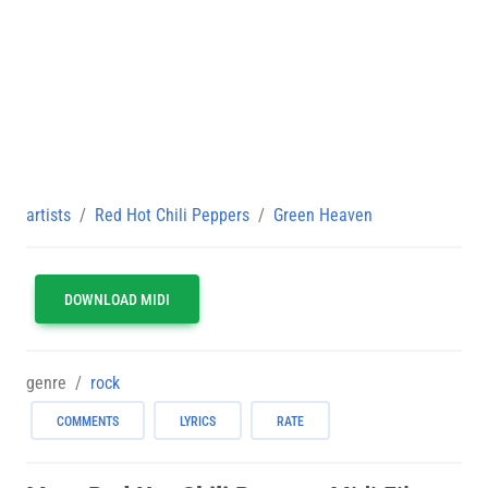
artists
Red Hot Chili Peppers
Green Heaven
DOWNLOAD MIDI
genre
rock
COMMENTS
LYRICS
RATE