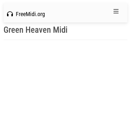
FreeMidi.org
Green Heaven Midi