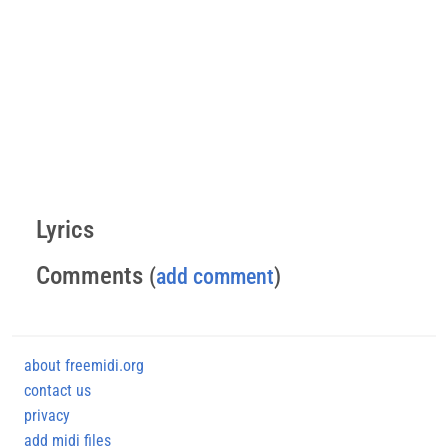
Lyrics
Comments
(
add comment
)
about freemidi.org
contact us
privacy
add midi files