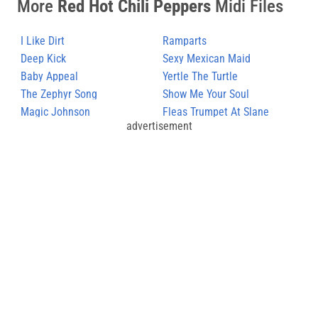
More
Red Hot Chili Peppers
Midi Files
I Like Dirt
Ramparts
Deep Kick
Sexy Mexican Maid
Baby Appeal
Yertle The Turtle
The Zephyr Song
Show Me Your Soul
Magic Johnson
Fleas Trumpet At Slane
advertisement