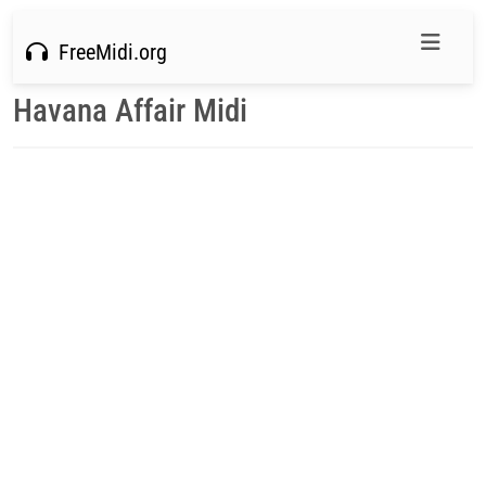
FreeMidi.org
Havana Affair Midi