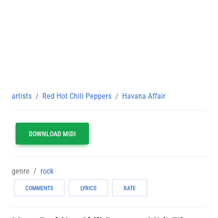
artists
Red Hot Chili Peppers
Havana Affair
DOWNLOAD MIDI
genre
rock
COMMENTS
LYRICS
RATE