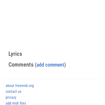
Lyrics
Comments
(
add comment
)
about freemidi.org
contact us
privacy
add midi files