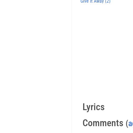
Give It Away (2)
Lyrics
Comments
(
a