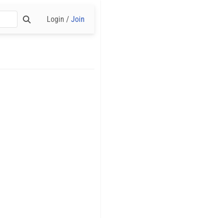
Login /
Join