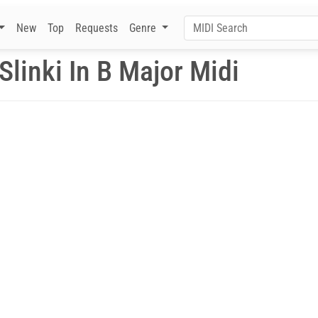
New
Top
Requests
Genre
linki In B Major Midi