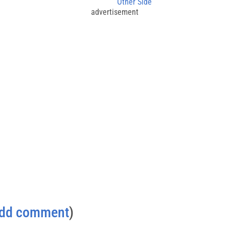
Other Side
advertisement
dd comment
)