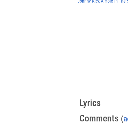
Johnny Kick A Hole In The 
Lyrics
Comments
(
a