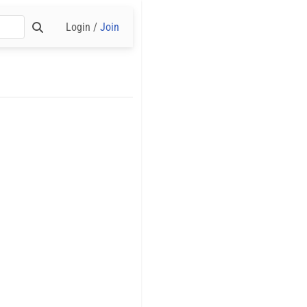
Login /
Join