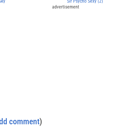
Sky
Sir Psycho Sexy (2)
advertisement
dd comment
)