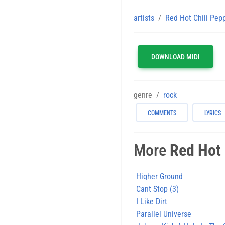
artists
Red Hot Chili Pep
DOWNLOAD MIDI
genre
rock
COMMENTS
LYRICS
More
Red Hot 
Higher Ground
Cant Stop (3)
I Like Dirt
Parallel Universe