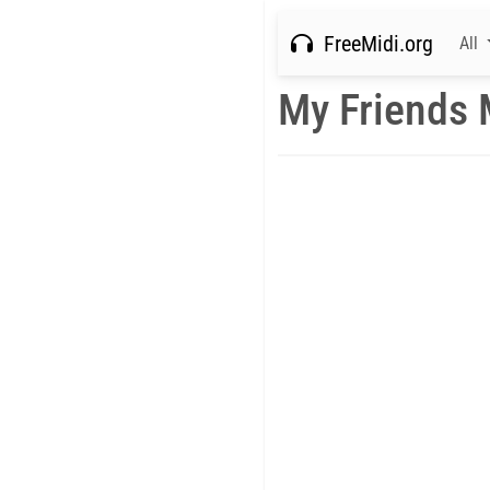
FreeMidi.org
All
My Friends 