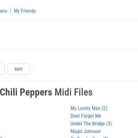
pers
My Friends
RATE
Chili Peppers
Midi Files
My Lovely Man (2)
Dont Forget Me
Under The Bridge (3)
Magic Johnson