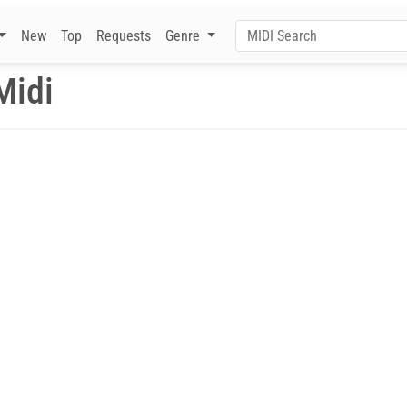
New
Top
Requests
Genre
Midi