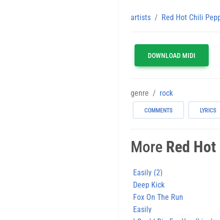
artists
Red Hot Chili Pep
DOWNLOAD MIDI
genre
rock
COMMENTS
LYRICS
More
Red Hot 
Easily (2)
Deep Kick
Fox On The Run
Easily