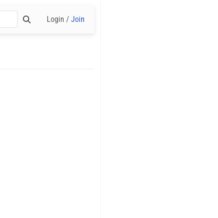
Login /
Join