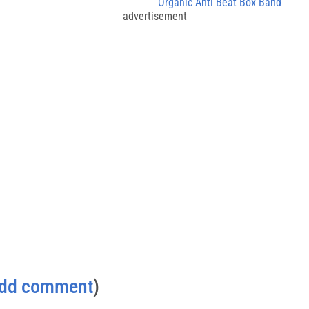
Organic Anti Beat Box Band
advertisement
dd comment
)