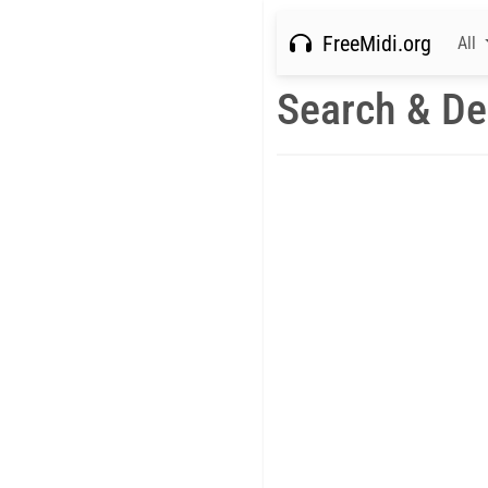
FreeMidi.org
All
Search & De