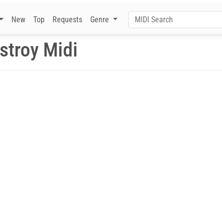
New
Top
Requests
Genre
stroy Midi