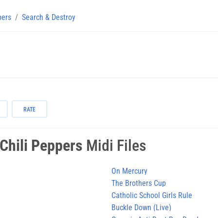
pers
Search & Destroy
RATE
Chili Peppers
Midi Files
On Mercury
The Brothers Cup
Catholic School Girls Rule
Buckle Down (Live)