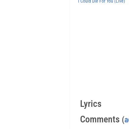
I Could Die For You (Live)
Lyrics
Comments
(
a