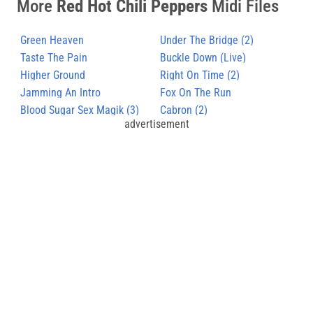
More
Red Hot Chili Peppers
Midi Files
Green Heaven
Under The Bridge (2)
Taste The Pain
Buckle Down (Live)
Higher Ground
Right On Time (2)
Jamming An Intro
Fox On The Run
Blood Sugar Sex Magik (3)
Cabron (2)
advertisement