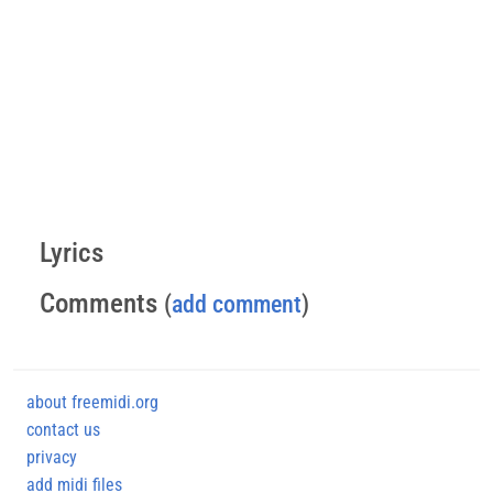
Lyrics
Comments
(
add comment
)
about freemidi.org
contact us
privacy
add midi files