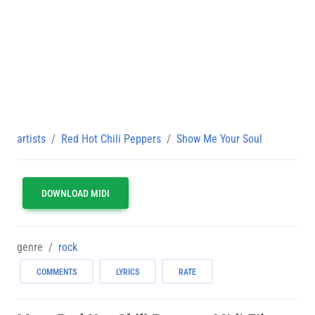
artists
Red Hot Chili Peppers
Show Me Your Soul
DOWNLOAD MIDI
genre
rock
COMMENTS
LYRICS
RATE