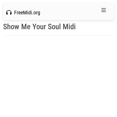
FreeMidi.org
Show Me Your Soul Midi