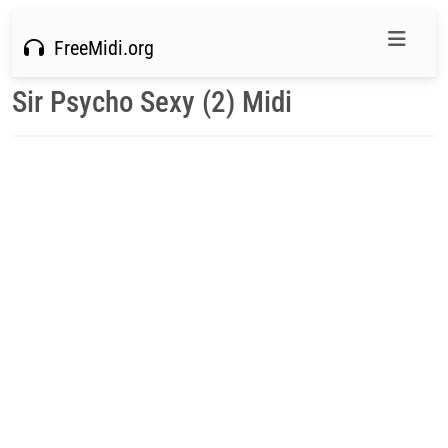
FreeMidi.org
Sir Psycho Sexy (2) Midi