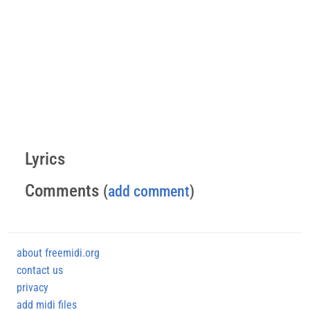
Lyrics
Comments
(
add comment
)
about freemidi.org
contact us
privacy
add midi files