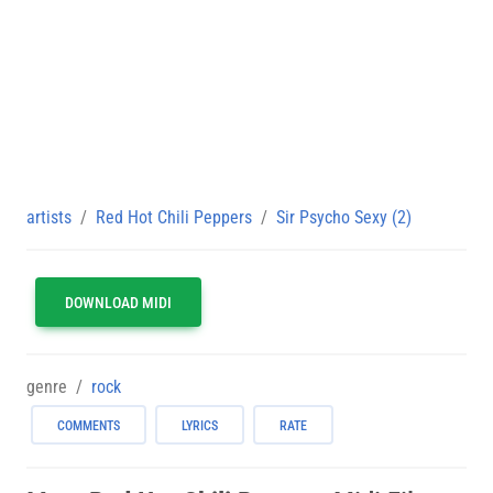
artists
Red Hot Chili Peppers
Sir Psycho Sexy (2)
DOWNLOAD MIDI
genre
rock
COMMENTS
LYRICS
RATE