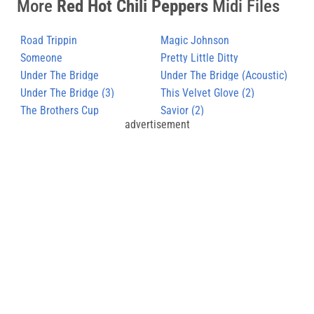
More
Red Hot Chili Peppers
Midi Files
Road Trippin
Magic Johnson
Someone
Pretty Little Ditty
Under The Bridge
Under The Bridge (Acoustic)
Under The Bridge (3)
This Velvet Glove (2)
The Brothers Cup
Savior (2)
advertisement