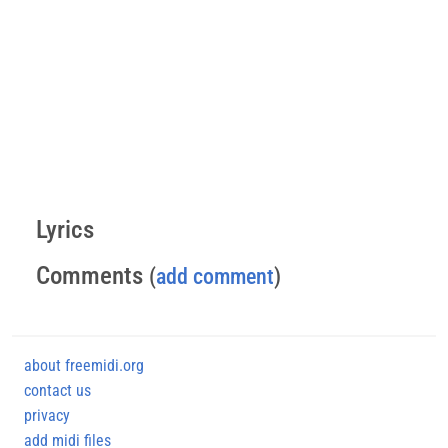
Lyrics
Comments
(
add comment
)
about freemidi.org
contact us
privacy
add midi files