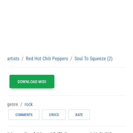
artists
Red Hot Chili Peppers
Soul To Squeeze (2)
DOWNLOAD MIDI
genre
rock
COMMENTS
LYRICS
RATE