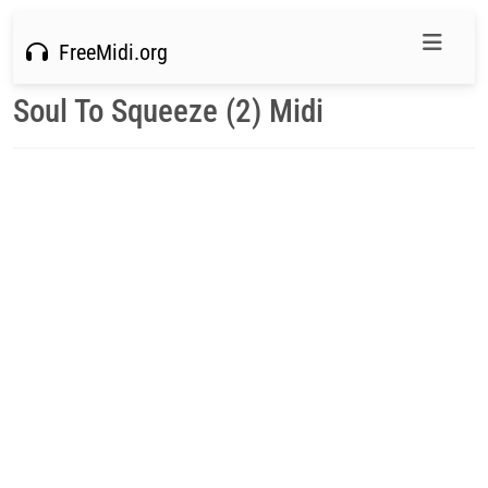
FreeMidi.org
Soul To Squeeze (2) Midi