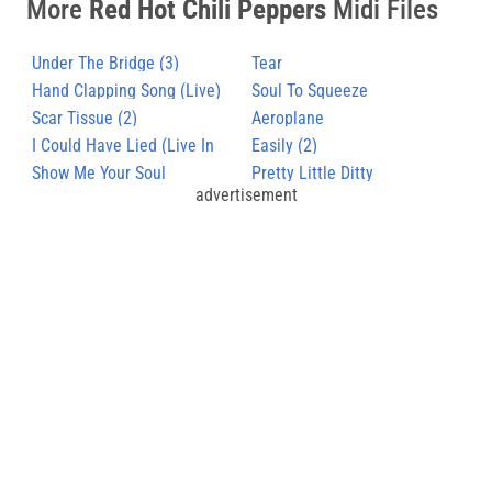
More
Red Hot Chili Peppers
Midi Files
Under The Bridge (3)
Tear
Hand Clapping Song (Live)
Soul To Squeeze
Scar Tissue (2)
Aeroplane
I Could Have Lied (Live In
Easily (2)
Budokan)
Show Me Your Soul
Pretty Little Ditty
advertisement