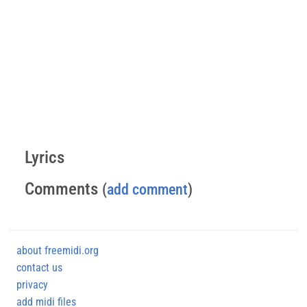
Lyrics
Comments
(
add comment
)
about freemidi.org
contact us
privacy
add midi files