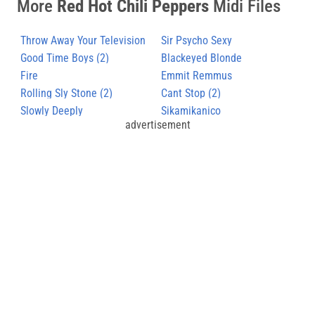
More
Red Hot Chili Peppers
Midi Files
Throw Away Your Television
Sir Psycho Sexy
Good Time Boys (2)
Blackeyed Blonde
Fire
Emmit Remmus
Rolling Sly Stone (2)
Cant Stop (2)
Slowly Deeply
Sikamikanico
advertisement