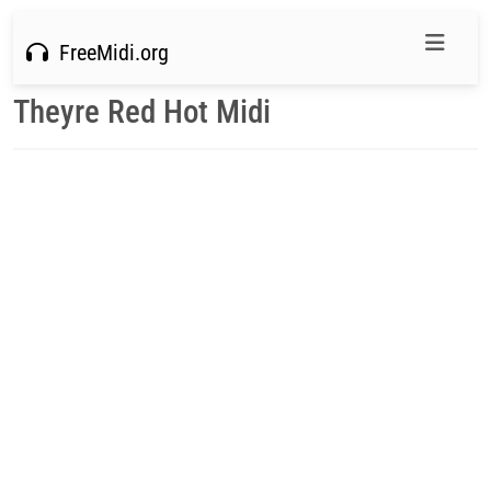
FreeMidi.org
Theyre Red Hot Midi