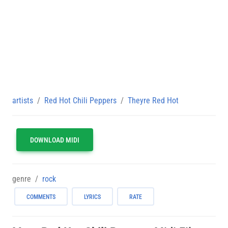
artists
Red Hot Chili Peppers
Theyre Red Hot
DOWNLOAD MIDI
genre
rock
COMMENTS
LYRICS
RATE