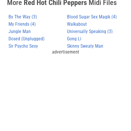
More
Red Hot Chili Peppers
Midi Files
By The Way (3)
Blood Sugar Sex Magik (4)
My Friends (4)
Walkabout
Jungle Man
Universally Speaking (3)
Dosed (Unplugged)
Gong Li
Sir Psycho Sexy
Skinny Sweaty Man
advertisement