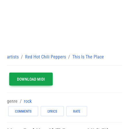
artists
Red Hot Chili Peppers
This Is The Place
DOWNLOAD MIDI
genre
rock
COMMENTS
LYRICS
RATE