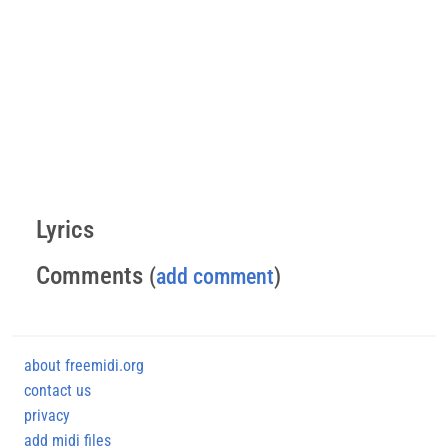
Lyrics
Comments
(
add comment
)
about freemidi.org
contact us
privacy
add midi files