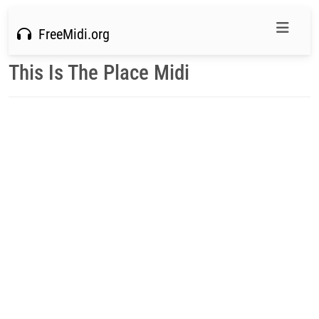
FreeMidi.org
This Is The Place Midi