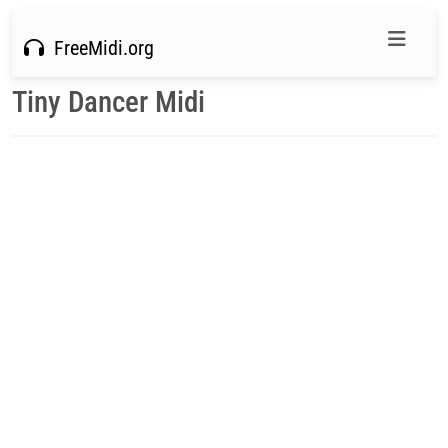
FreeMidi.org
Tiny Dancer Midi