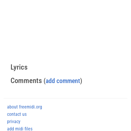
Lyrics
Comments
(
add comment
)
about freemidi.org
contact us
privacy
add midi files