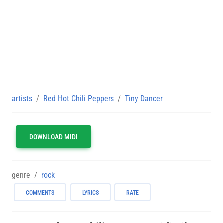
artists
Red Hot Chili Peppers
Tiny Dancer
DOWNLOAD MIDI
genre
rock
COMMENTS
LYRICS
RATE