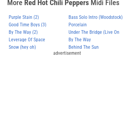
More
Red Hot Chili Peppers
Midi Files
Purple Stain (2)
Bass Solo Intro (Woodstock)
Good Time Boys (3)
Porcelain
By The Way (2)
Under The Bridge (Live On
Leverage Of Space
Snl)
By The Way
Snow (hey oh)
Behind The Sun
advertisement