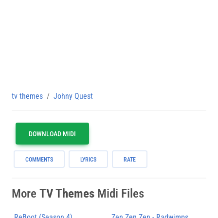
tv themes
Johny Quest
DOWNLOAD MIDI
COMMENTS
LYRICS
RATE
More
TV Themes
Midi Files
ReBoot (Season 4)
Zen Zen Zen - Radwimps