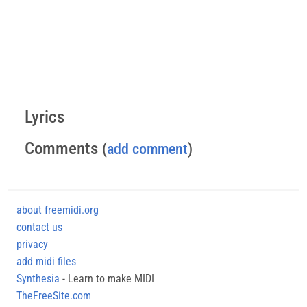
Lyrics
Comments
(
add comment
)
about freemidi.org
contact us
privacy
add midi files
Synthesia
- Learn to make MIDI
TheFreeSite.com