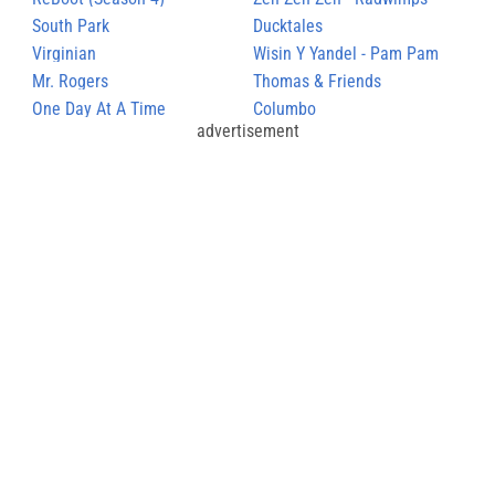
South Park
Ducktales
Virginian
Wisin Y Yandel - Pam Pam
Mr. Rogers
Thomas & Friends
One Day At A Time
Columbo
advertisement