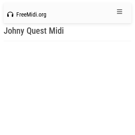
FreeMidi.org
Johny Quest Midi