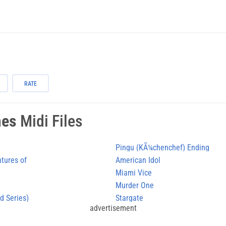
RATE
mes
Midi Files
Pingu (KÃ¼chenchef) Ending
ntures of
American Idol
Miami Vice
Murder One
d Series)
Stargate
advertisement