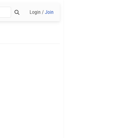
Login /
Join