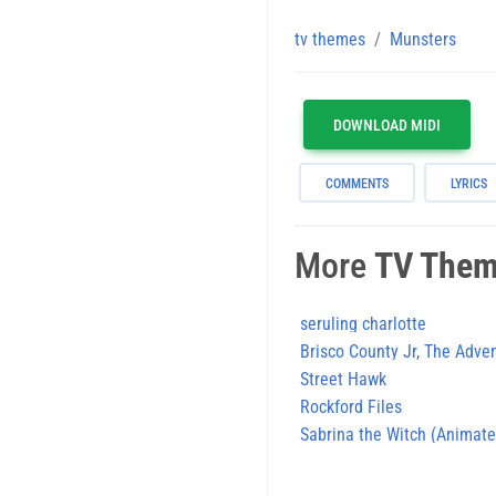
tv themes
Munsters
DOWNLOAD MIDI
COMMENTS
LYRICS
More
TV The
seruling charlotte
Brisco County Jr, The Adve
Street Hawk
Rockford Files
Sabrina the Witch (Animate