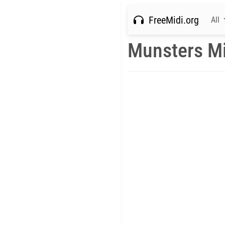
FreeMidi.org
All
Munsters Mi