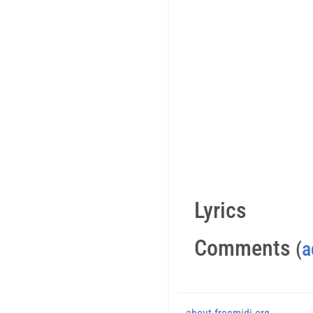
Lyrics
Comments
(
a