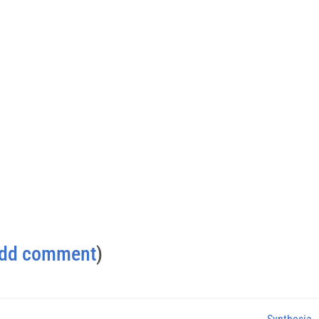
dd comment
)