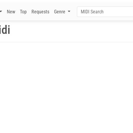
New
Top
Requests
Genre
di