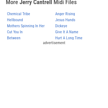
More
Jerry Cantrell
Midi Files
Chemical Tribe
Anger Rising
Hellbound
Jesus Hands
Mothers Spinning In Her
Dickeye
Grave
Cut You In
Give It A Name
Between
Hurt A Long Time
advertisement