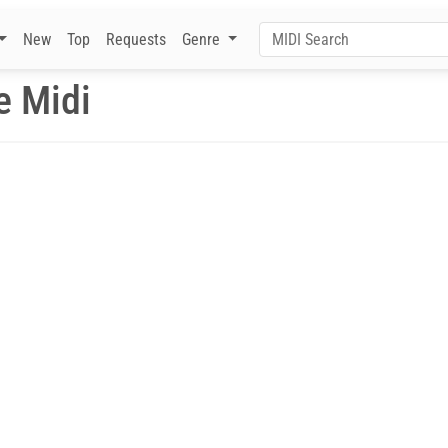
New
Top
Requests
Genre
e Midi