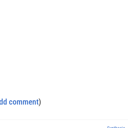
dd comment
)