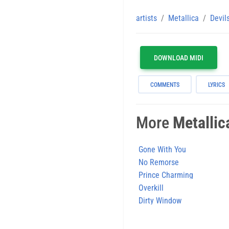
artists
Metallica
Devil
DOWNLOAD MIDI
COMMENTS
LYRICS
More
Metallic
Gone With You
No Remorse
Prince Charming
Overkill
Dirty Window