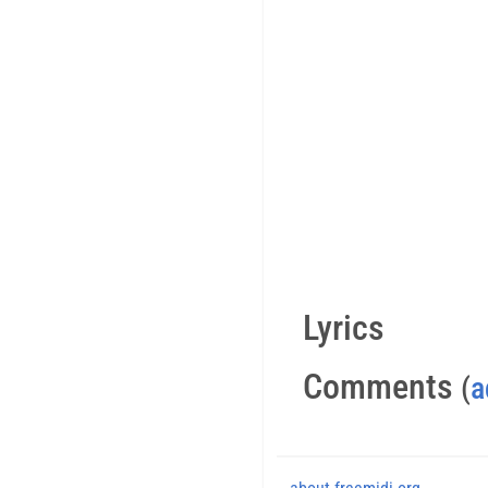
Lyrics
Comments
(
a