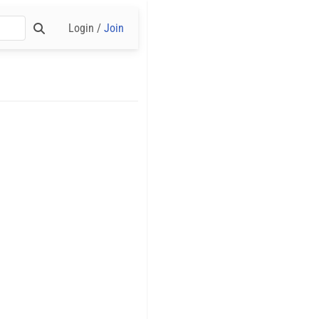
Login /
Join