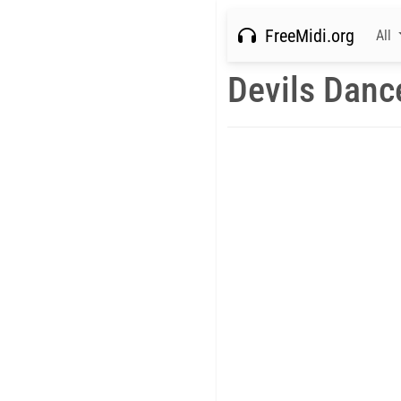
FreeMidi.org
All
Devils Danc