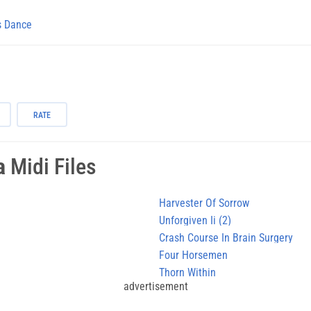
s Dance
RATE
a
Midi Files
Harvester Of Sorrow
Unforgiven Ii (2)
Crash Course In Brain Surgery
Four Horsemen
Thorn Within
advertisement