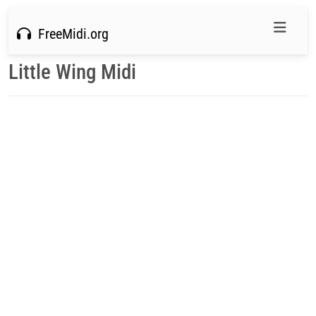
FreeMidi.org
Little Wing Midi