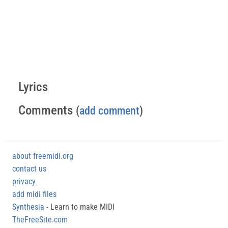
Lyrics
Comments
(
add comment
)
about freemidi.org
contact us
privacy
add midi files
Synthesia
- Learn to make MIDI
TheFreeSite.com