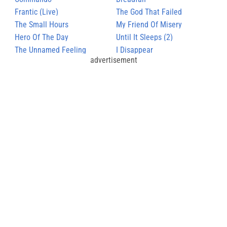
Frantic (Live)
The God That Failed
The Small Hours
My Friend Of Misery
Hero Of The Day
Until It Sleeps (2)
The Unnamed Feeling
I Disappear
advertisement