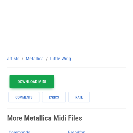
artists
Metallica
Little Wing
DOWNLOAD MIDI
COMMENTS
LYRICS
RATE
More
Metallica
Midi Files
Commando
Breadfan