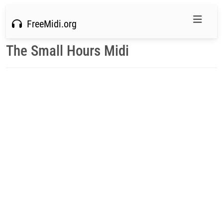
FreeMidi.org
The Small Hours Midi