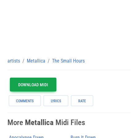
artists
Metallica
The Small Hours
DOWNLOAD MIDI
COMMENTS
LYRICS
RATE
More
Metallica
Midi Files
Apocalypse Dawn
Burn It Down