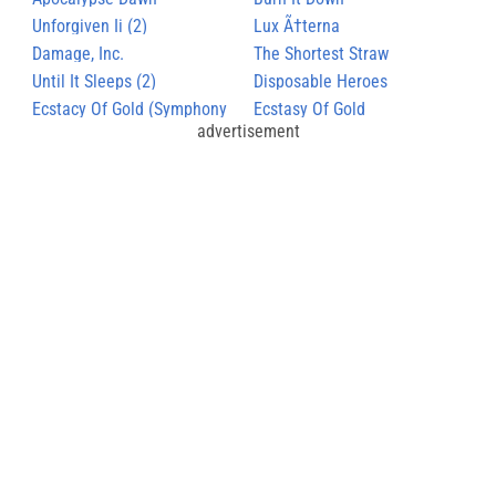
Unforgiven Ii (2)
Lux Ã†terna
Damage, Inc.
The Shortest Straw
Until It Sleeps (2)
Disposable Heroes
Ecstacy Of Gold (Symphony
Ecstasy Of Gold
advertisement
Version)