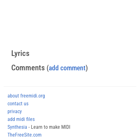
Lyrics
Comments
(
add comment
)
about freemidi.org
contact us
privacy
add midi files
Synthesia
- Learn to make MIDI
TheFreeSite.com