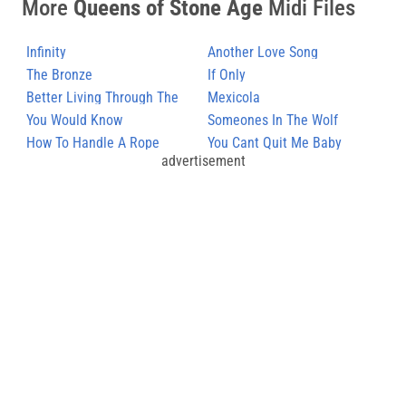
More
Queens of Stone Age
Midi Files
Infinity
Another Love Song
The Bronze
If Only
Better Living Through The
Mexicola
Chemistry (2)
You Would Know
Someones In The Wolf
How To Handle A Rope
You Cant Quit Me Baby
advertisement