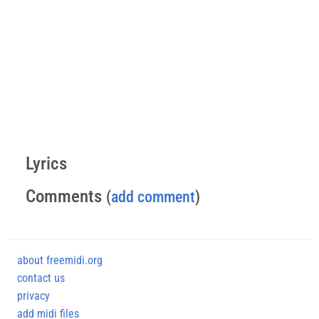
Lyrics
Comments
(
add comment
)
about freemidi.org
contact us
privacy
add midi files