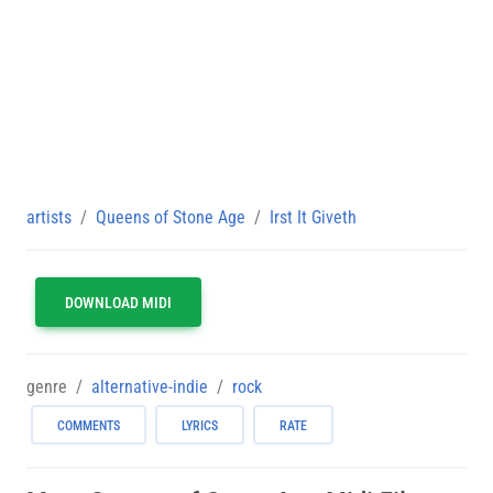
artists
Queens of Stone Age
Irst It Giveth
DOWNLOAD MIDI
genre
alternative-indie
rock
COMMENTS
LYRICS
RATE