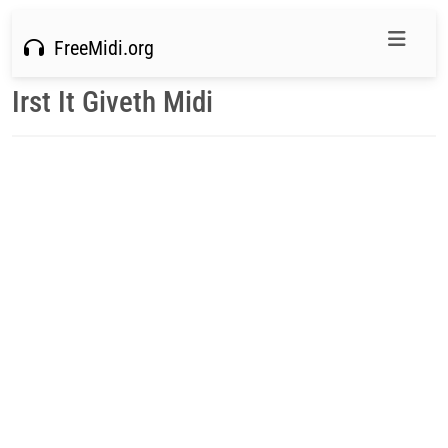
FreeMidi.org
Irst It Giveth Midi