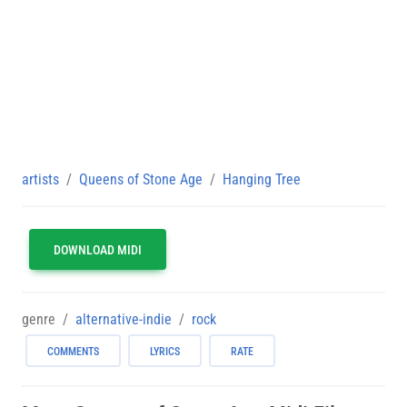
artists
Queens of Stone Age
Hanging Tree
DOWNLOAD MIDI
genre
alternative-indie
rock
COMMENTS
LYRICS
RATE