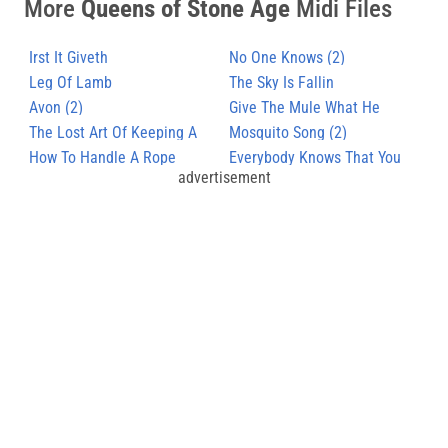
More
Queens of Stone Age
Midi Files
Irst It Giveth
No One Knows (2)
Leg Of Lamb
The Sky Is Fallin
Avon (2)
Give The Mule What He
The Lost Art Of Keeping A
Wants
Mosquito Song (2)
Secret
How To Handle A Rope
Everybody Knows That You
advertisement
Are Insane (2)