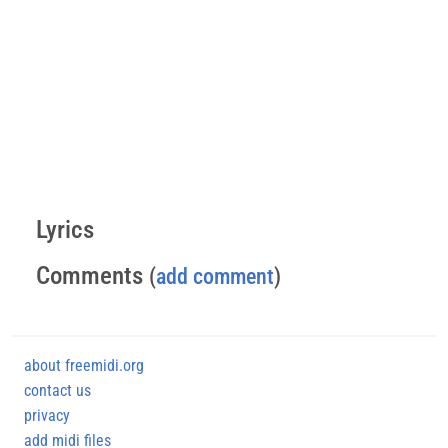
Lyrics
Comments
(
add comment
)
about freemidi.org
contact us
privacy
add midi files