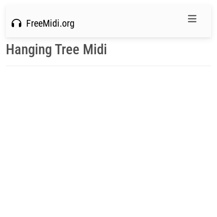
FreeMidi.org
Hanging Tree Midi