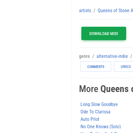
artists
Queens of Stone 
DOWNLOAD MIDI
genre
alternative-indie
COMMENTS
LYRICS
More
Queens 
Long Slow Goodbye
Ode To Clarissa
Auto Pilot
No One Knows (Solo)