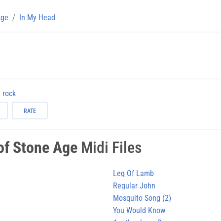
Age
In My Head
rock
RATE
of Stone Age
Midi Files
Leg Of Lamb
Regular John
Mosquito Song (2)
You Would Know