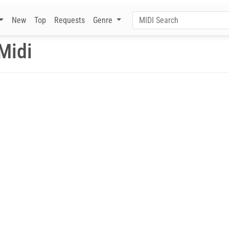
New
Top
Requests
Genre
Midi