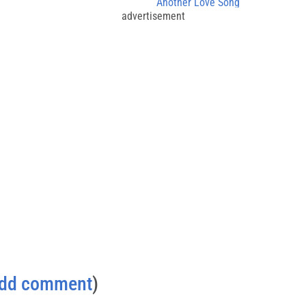
Another Love Song
advertisement
dd comment
)