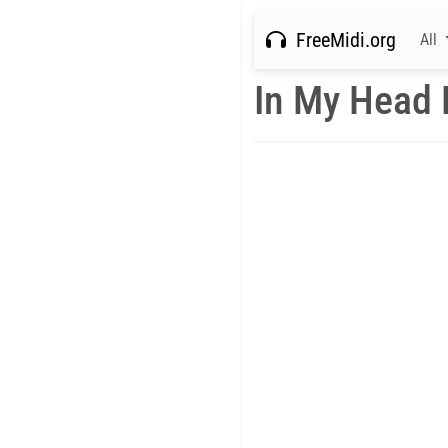
FreeMidi.org
All
In My Head 