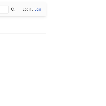
Login /
Join