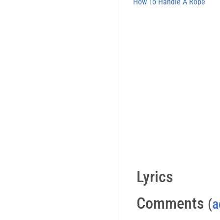
How To Handle A Rope
Lyrics
Comments
(
a