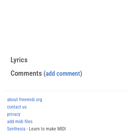
Lyrics
Comments
(
add comment
)
about freemidi.org
contact us
privacy
add midi files
Synthesia
- Learn to make MIDI