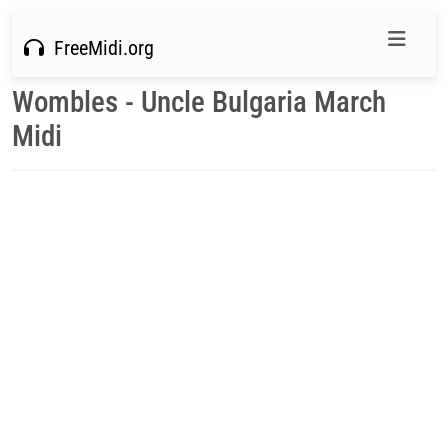
FreeMidi.org
Wombles - Uncle Bulgaria March
Midi