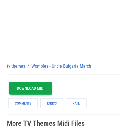
tv themes
Wombles - Uncle Bulgaria March
DOWNLOAD MIDI
COMMENTS
LYRICS
RATE
More
TV Themes
Midi Files