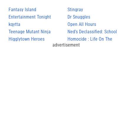
Fantasy Island
Stingray
Entertainment Tonight
Dr Snuggles
kqytta
Open All Hours
Teenage Mutant Ninja
Ned's Declassified: School
Turtles
Higglytown Heroes
Survival Guide
Homocide : Life On The
advertisement
Street