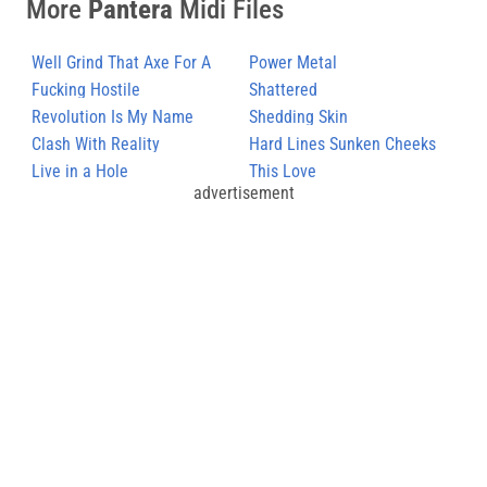
More
Pantera
Midi Files
Well Grind That Axe For A
Power Metal
Long Time
Fucking Hostile
Shattered
Revolution Is My Name
Shedding Skin
Clash With Reality
Hard Lines Sunken Cheeks
Live in a Hole
This Love
advertisement