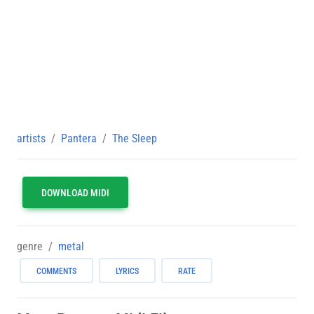
artists
Pantera
The Sleep
DOWNLOAD MIDI
genre
metal
COMMENTS
LYRICS
RATE