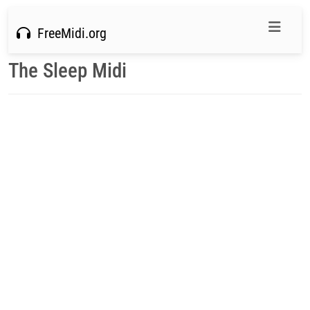
FreeMidi.org
The Sleep Midi