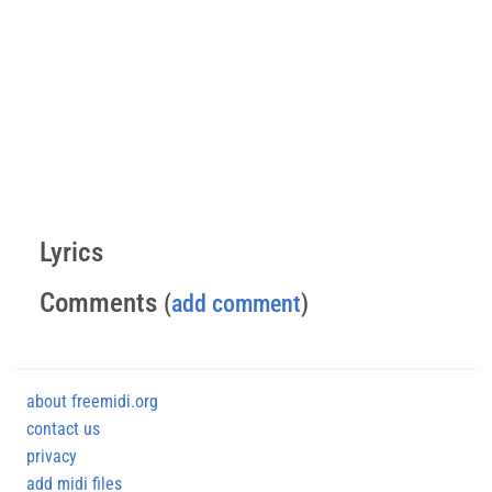
Lyrics
Comments
(
add comment
)
about freemidi.org
contact us
privacy
add midi files