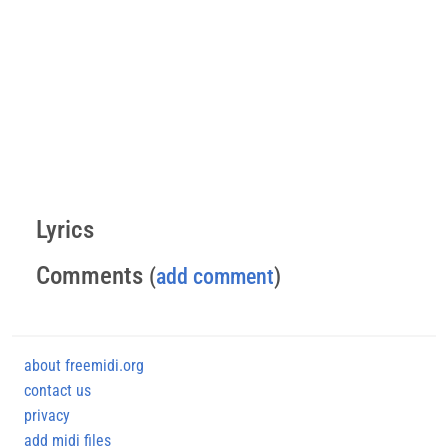
Lyrics
Comments
(
add comment
)
about freemidi.org
contact us
privacy
add midi files