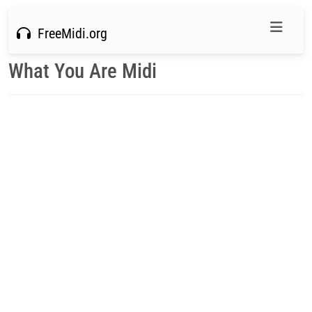
FreeMidi.org
What You Are Midi