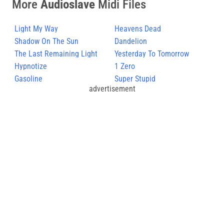
More
Audioslave
Midi Files
Light My Way
Heavens Dead
Shadow On The Sun
Dandelion
The Last Remaining Light
Yesterday To Tomorrow
Hypnotize
1 Zero
Gasoline
Super Stupid
advertisement