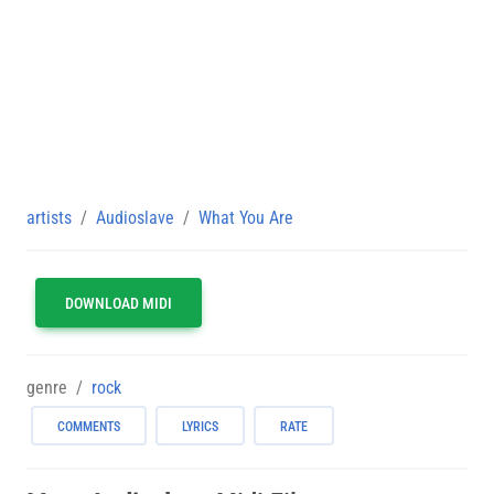
artists
Audioslave
What You Are
DOWNLOAD MIDI
genre
rock
COMMENTS
LYRICS
RATE