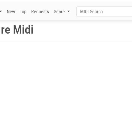
New
Top
Requests
Genre
ire Midi