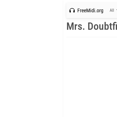
FreeMidi.org
All
Mrs. Doubtf