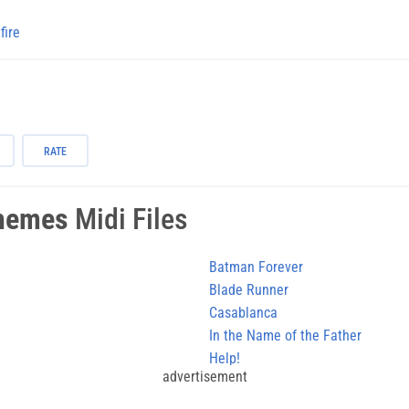
fire
RATE
hemes
Midi Files
Batman Forever
Blade Runner
Casablanca
In the Name of the Father
Help!
advertisement