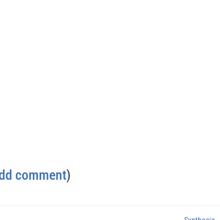
dd comment
)