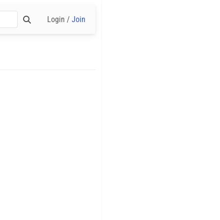
Login /
Join