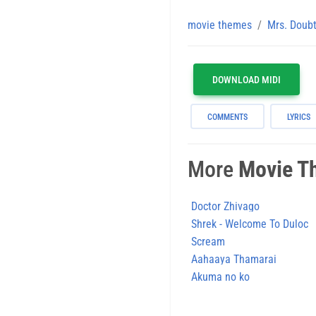
movie themes
Mrs. Doubt
DOWNLOAD MIDI
COMMENTS
LYRICS
More
Movie T
Doctor Zhivago
Shrek - Welcome To Duloc
Scream
Aahaaya Thamarai
Akuma no ko