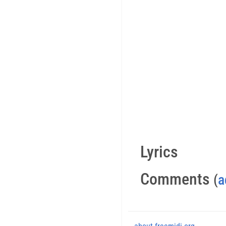
Lyrics
Comments
(
a