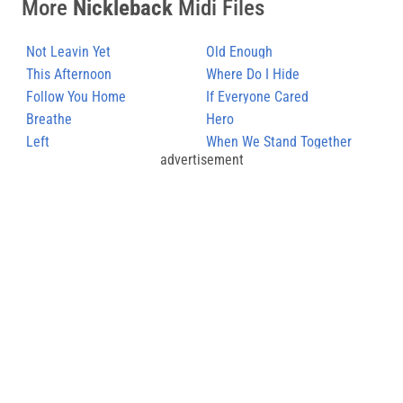
More
Nickleback
Midi Files
Not Leavin Yet
Old Enough
This Afternoon
Where Do I Hide
Follow You Home
If Everyone Cared
Breathe
Hero
Left
When We Stand Together
advertisement