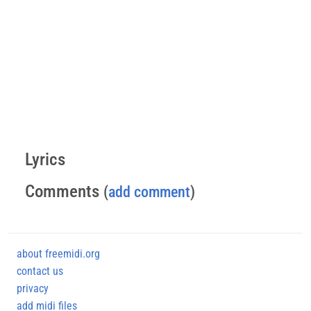
Lyrics
Comments
(
add comment
)
about freemidi.org
contact us
privacy
add midi files