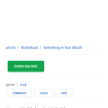
artists
Nickleback
Something In Your Mouth
DOWNLOAD MIDI
genre
rock
COMMENTS
LYRICS
RATE