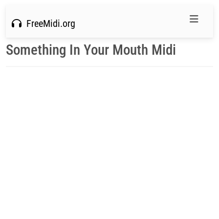
FreeMidi.org
Something In Your Mouth Midi