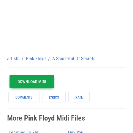
artists
Pink Floyd
A Saucerful Of Secrets
DOWNLOAD MIDI
COMMENTS
LYRICS
RATE
More
Pink Floyd
Midi Files
Learning To Fly
Hey You