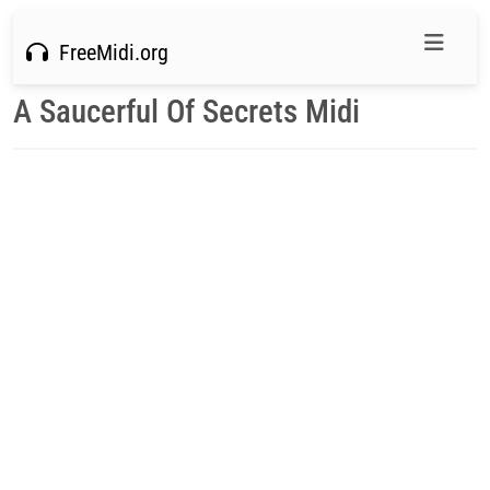
FreeMidi.org
A Saucerful Of Secrets Midi