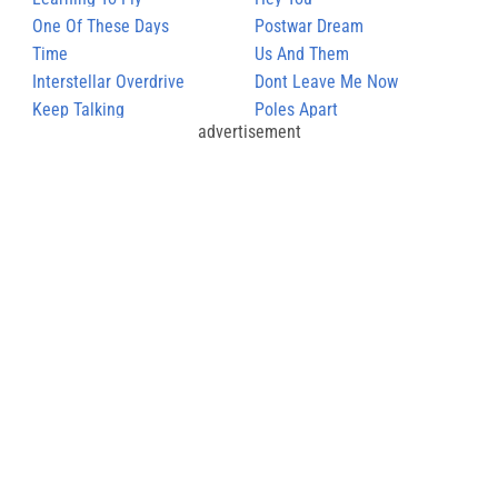
One Of These Days
Postwar Dream
Time
Us And Them
Interstellar Overdrive
Dont Leave Me Now
Keep Talking
Poles Apart
advertisement